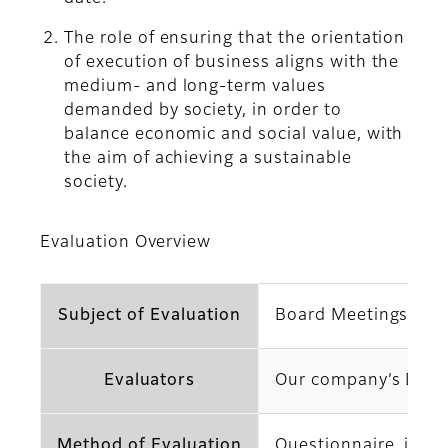
The role of ensuring that the orientation
of execution of business aligns with the
medium- and long-term values
demanded by society, in order to
balance economic and social value, with
the aim of achieving a sustainable
society.
Evaluation Overview
Subject of Evaluation
Board Meetings of ou
Evaluators
Our company’s Direc
Method of Evaluation
Questionnaire, indiv