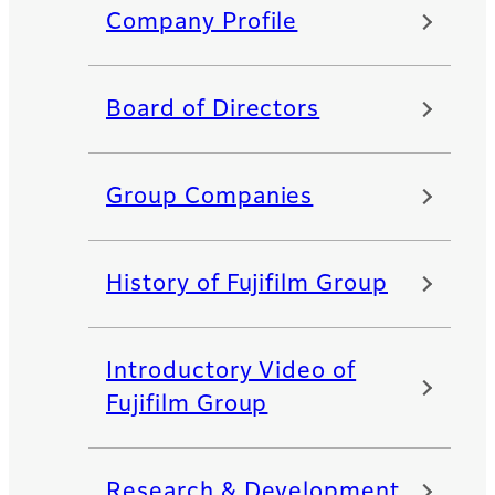
Company Profile
Board of Directors
Group Companies
History of Fujifilm Group
Introductory Video of
Fujifilm Group
Research & Development