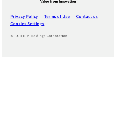
Privacy Policy
Terms of Use
Contact us
Cookies Settings
©FUJIFILM Holdings Corporation