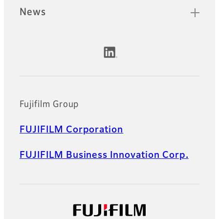
News
Official Social Media Accounts
Fujifilm Group
FUJIFILM Corporation
FUJIFILM Business Innovation Corp.