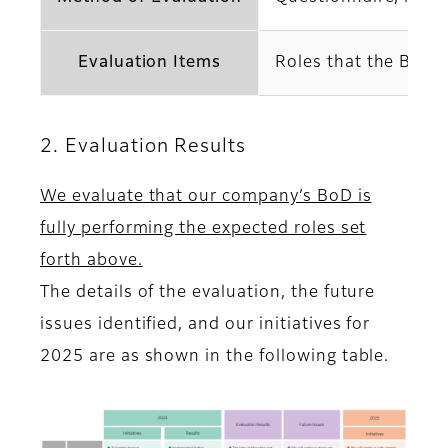
Evaluation Items
Roles that the BoD s
2. Evaluation Results
We evaluate that our company’s BoD is
fully performing the expected roles set
forth above.
The details of the evaluation, the future
issues identified, and our initiatives for
2025 are as shown in the following table.