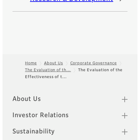
Home
About Us
Corporate Governance
The Evaluation of th…
The Evaluation of the
Footer
Effectiveness of t…
Quick Links
About Us
Investor Relations
Sustainability