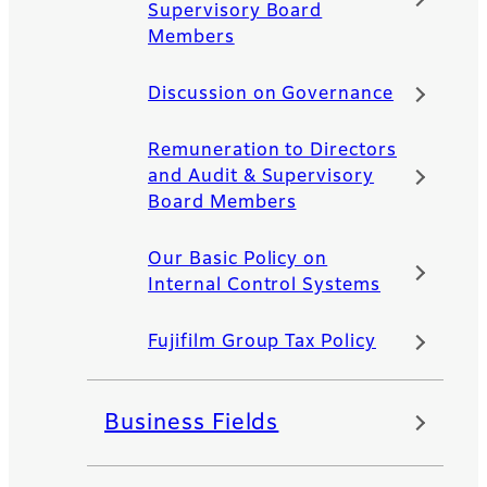
Supervisory Board
Members
Discussion on Governance
Remuneration to Directors
and Audit & Supervisory
Board Members
Our Basic Policy on
Internal Control Systems
Fujifilm Group Tax Policy
Business Fields