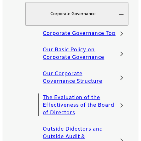
Corporate Governance
Corporate Governance Top
Our Basic Policy on
Corporate Governance
Our Corporate
Governance Structure
The Evaluation of the
Effectiveness of the Board
of Directors
Outside Didectors and
Outside Audit &