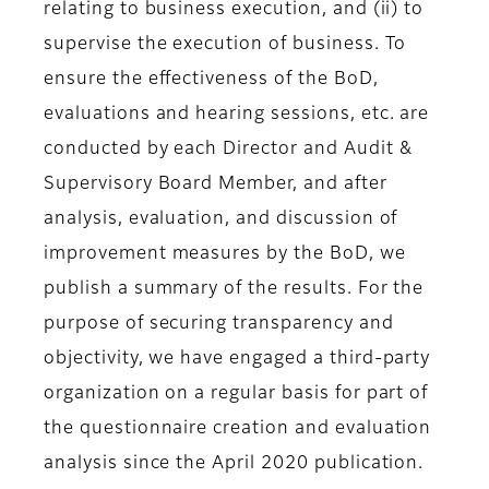
relating to business execution, and (ii) to
supervise the execution of business. To
ensure the effectiveness of the BoD,
evaluations and hearing sessions, etc. are
conducted by each Director and Audit &
Supervisory Board Member, and after
analysis, evaluation, and discussion of
improvement measures by the BoD, we
publish a summary of the results. For the
purpose of securing transparency and
objectivity, we have engaged a third-party
organization on a regular basis for part of
the questionnaire creation and evaluation
analysis since the April 2020 publication.