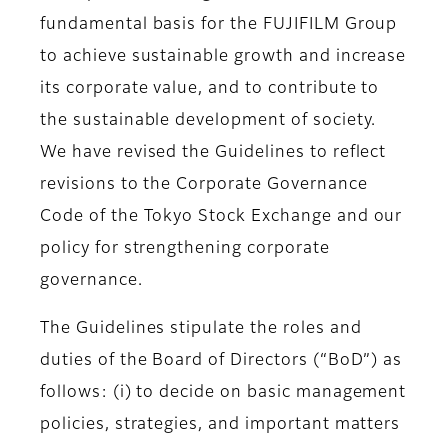
fundamental basis for the FUJIFILM Group
to achieve sustainable growth and increase
its corporate value, and to contribute to
the sustainable development of society.
We have revised the Guidelines to reflect
revisions to the Corporate Governance
Code of the Tokyo Stock Exchange and our
policy for strengthening corporate
governance.
The Guidelines stipulate the roles and
duties of the Board of Directors (“BoD”) as
follows: (i) to decide on basic management
policies, strategies, and important matters