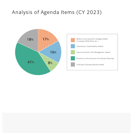
Analysis of Agenda Items (CY 2023)