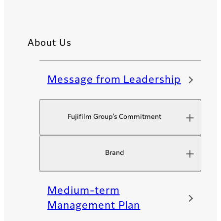
About Us
Message from Leadership
Fujifilm Group’s Commitment​
Brand
Medium-term
Management Plan