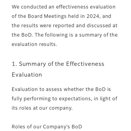
We conducted an effectiveness evaluation
of the Board Meetings held in 2024, and
the results were reported and discussed at
the BoD. The following is a summary of the
evaluation results.
1. Summary of the Effectiveness
Evaluation
Evaluation to assess whether the BoD is
fully performing to expectations, in light of
its roles at our company.
Roles of our Company’s BoD