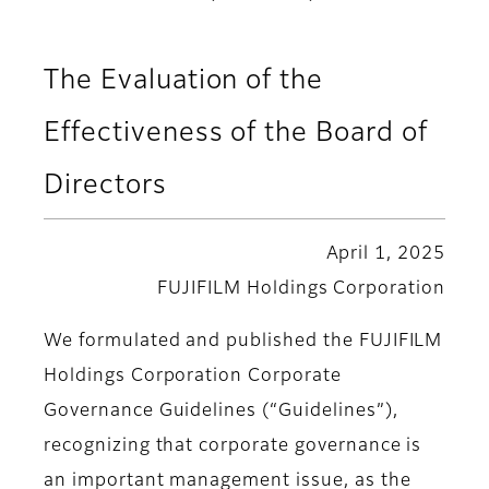
The Evaluation of the
Effectiveness of the Board of
Directors
April 1, 2025
FUJIFILM Holdings Corporation
We formulated and published the FUJIFILM
Holdings Corporation Corporate
Governance Guidelines (“Guidelines”),
recognizing that corporate governance is
an important management issue, as the