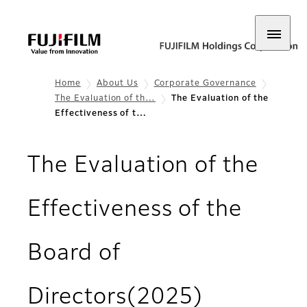
Home
About Us
Corporate Governance
The Evaluation of th…
The Evaluation of the
Effectiveness of t…
The Evaluation of the
Effectiveness of the
Board of
Directors(2025)