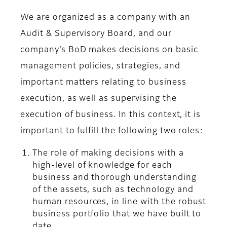
We are organized as a company with an
Audit & Supervisory Board, and our
company’s BoD makes decisions on basic
management policies, strategies, and
important matters relating to business
execution, as well as supervising the
execution of business. In this context, it is
important to fulfill the following two roles:
The role of making decisions with a
high-level of knowledge for each
business and thorough understanding
of the assets, such as technology and
human resources, in line with the robust
business portfolio that we have built to
date.