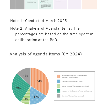
Note 1: Conducted March 2025
Note 2: Analysis of Agenda Items: The
percentages are based on the time spent in
deliberation at the BoD.
Analysis of Agenda Items (CY 2024)