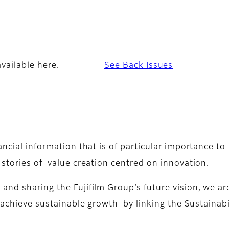
vailable here.
See Back Issues
ancial information that is of particular importance to
 stories of value creation centred on innovation.
nd sharing the Fujifilm Group’s future vision, we ar
o achieve sustainable growth by linking the Sustainabi