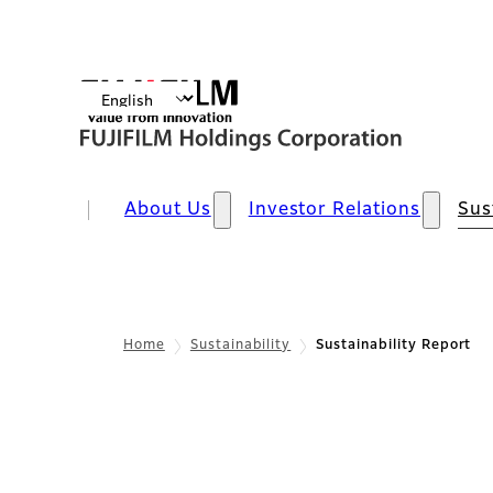
About Us
Investor Relations
Sus
Home
Sustainability
Sustainability Report