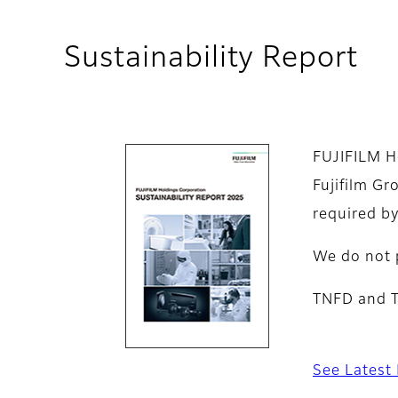
Sustainability Report
FUJIFILM Ho
Fujifilm Gr
required by
We do not 
TNFD and TC
See Latest