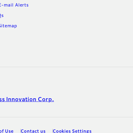
E-mail Alerts
Qs
Sitemap
s Innovation Corp.
of Use
Contact us
Cookies Settings