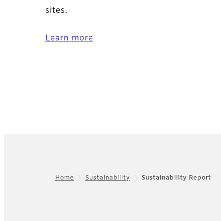
sites.
Learn more
Home
Sustainability
Sustainability Report
Footer