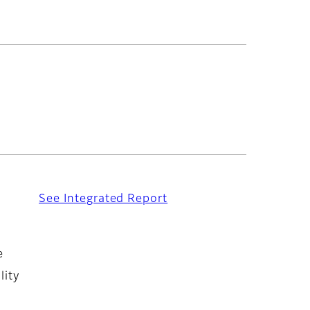
See Integrated Report
e
lity