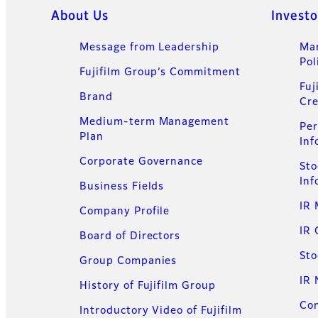
Quick Links
About Us
Investo
Message from Leadership
Ma
Pol
Fujifilm Group’s Commitment​
Fuj
Brand
Cre
Medium-term Management
Per
Plan
Inf
Corporate Governance
Sto
Inf
Business Fields
IR 
Company Profile
IR 
Board of Directors
Sto
Group Companies
IR
History of Fujifilm Group
Con
Introductory Video of Fujifilm