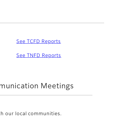
See TCFD Reports
See TNFD Reports
munication Meetings
h our local communities.