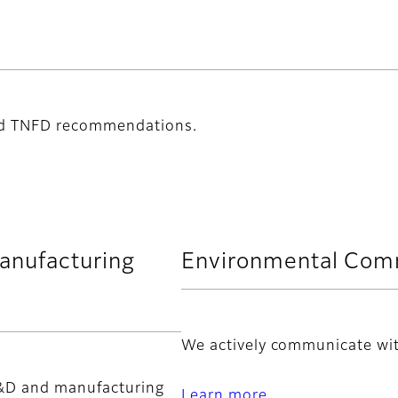
nd TNFD recommendations.
anufacturing
Environmental Com
We actively communicate wit
R&D and manufacturing
Learn more