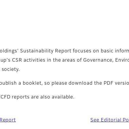
ldings' Sustainability Report focuses on basic infor
oup's CSR activities in the areas of Governance, Env
 society.
publish a booklet, so please download the PDF versio
FD reports are also available.
 Report
See Editorial Po