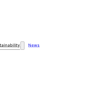
tainability
News