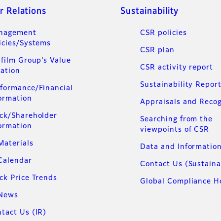
r Relations
Sustainability
nagement
CSR policies
icies/Systems
CSR plan
ifilm Group’s Value
CSR activity report
ation
Sustainability Repor
formance/Financial
ormation
Appraisals and Recog
ck/Shareholder
Searching from the
ormation
viewpoints of CSR
Materials
Data and Informatio
Calendar
Contact Us (Sustaina
ck Price Trends
Global Compliance H
 News
tact Us (IR)