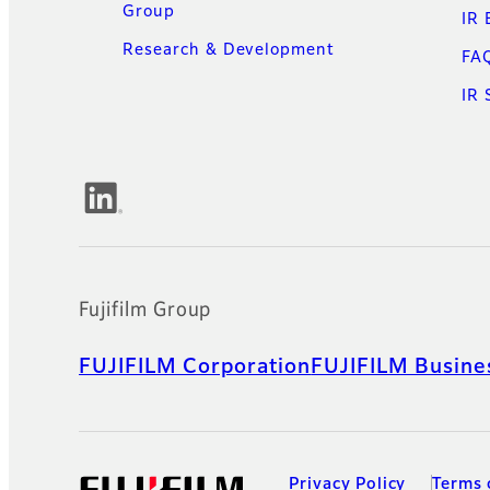
Group
IR 
Research & Development
FA
IR 
Official Social Media Accounts
Fujifilm Group
FUJIFILM Corporation
FUJIFILM Busines
Privacy Policy
Terms 