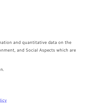
mation and quantitative data on the
ironment, and Social Aspects which are
n.
licy