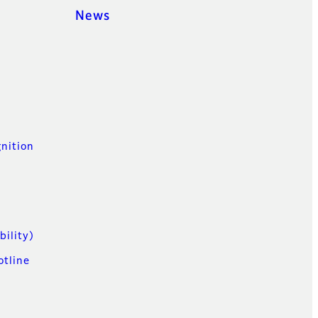
News
t
nition
n
bility)
otline