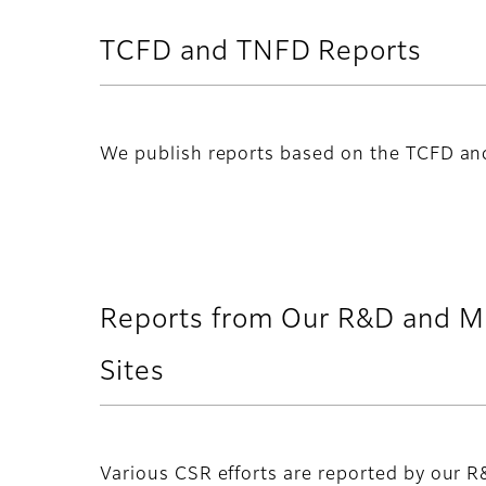
TCFD and TNFD Reports
We publish reports based on the TCFD a
Reports from Our R&D and M
Sites
Various CSR efforts are reported by our 