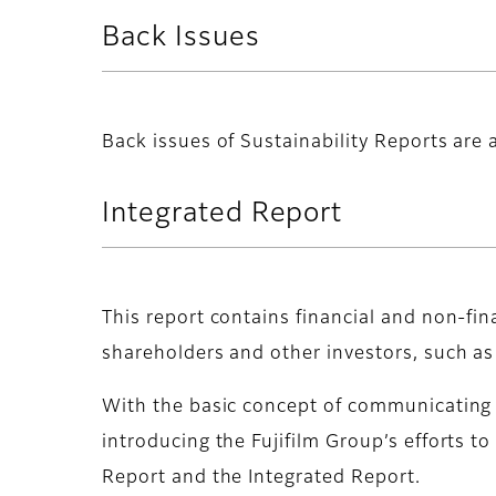
Back Issues
Back issues of Sustainability Reports are a
Integrated Report
This report contains financial and non-fin
shareholders and other investors, such as
With the basic concept of communicating a
introducing the Fujifilm Group’s efforts t
Report and the Integrated Report.