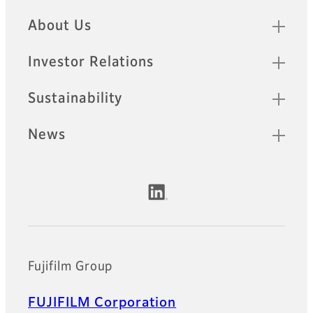
Quick Links
About Us
Investor Relations
Sustainability
News
Official Social Media Accounts
Fujifilm Group
FUJIFILM Corporation