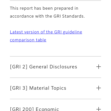
This report has been prepared in
accordance with the GRI Standards.
Latest version of the GRI guideline
comparison table
[GRI 2] General Disclosures
[GRI 3] Material Topics
[GRI 200] Economic