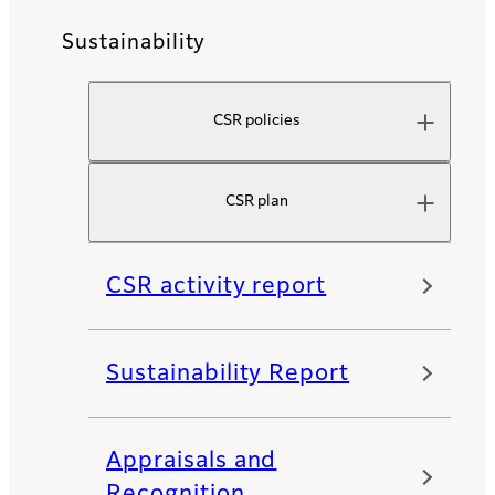
Sustainability
CSR policies
CSR plan
CSR activity report
Sustainability Report
Appraisals and
Recognition