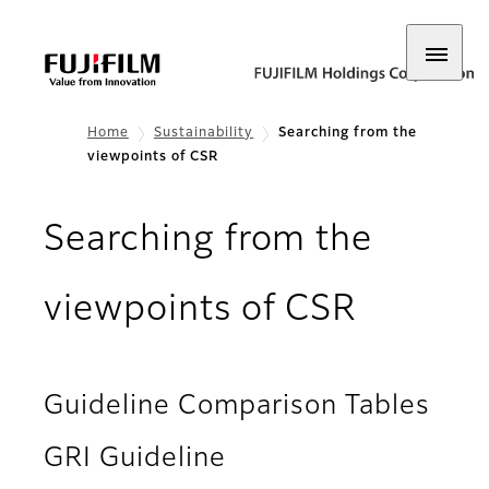
Home
Sustainability
Searching from the
viewpoints of CSR
Searching from the
viewpoints of CSR
Guideline Comparison Tables
GRI Guideline