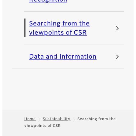
Searching from the
viewpoints of CSR
Data and Information
Home
Sustainability
Searching from the
viewpoints of CSR
Footer