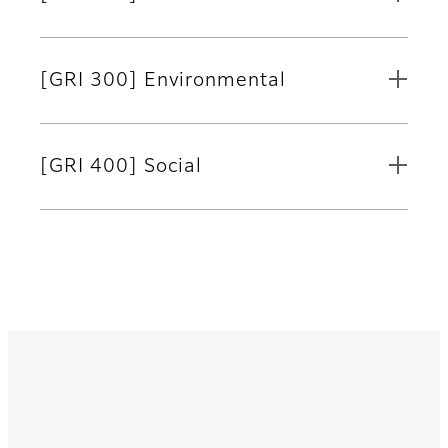
[GRI 300] Environmental
[GRI 400] Social