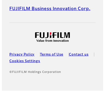
FUJIFILM Business Innovation Corp.
Privacy Policy
Terms of Use
Contact us
Cookies Settings
©FUJIFILM Holdings Corporation