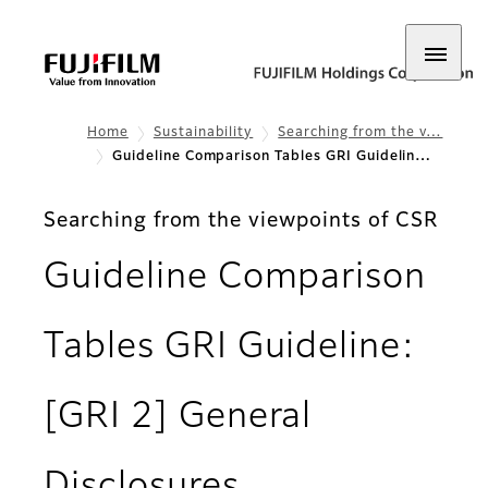
Home
Sustainability
Searching from the v…
Guideline Comparison Tables GRI Guidelin…
Searching from the viewpoints of CSR
Guideline Comparison
Tables GRI Guideline:
[GRI 2] General
Disclosures