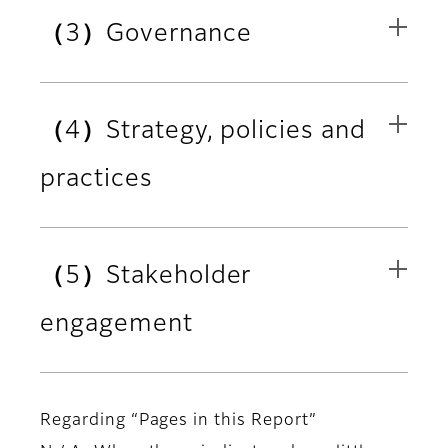
（3）Governance
（4）Strategy, policies and
practices
（5）Stakeholder
engagement
Regarding “Pages in this Report”