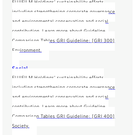
FUJIFILM Holdings' sustainability efforts
including strengthening corporate governance
and environmental conservation and social
contribution. Learn more about Guideline
Comparison Tables GRI Guideline: [GRI 300]
Environment.
Social
FUJIFILM Holdings' sustainability efforts
including strengthening corporate governance
and environmental conservation and social
contribution. Learn more about Guideline
Comparison Tables GRI Guideline: [GRI 400]
Society.