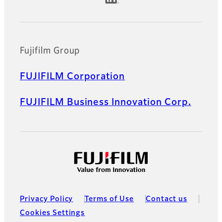
Fujifilm Group
FUJIFILM Corporation
FUJIFILM Business Innovation Corp.
Privacy Policy
Terms of Use
Contact us
Cookies Settings