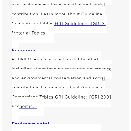
and environmental conservation and social
contribution. Learn more about Guideline
Comparison Tables GRI Guideline: [GRI 3]
Material Topics.
Economic
FUJIFILM Holdings' sustainability efforts
including strengthening corporate governance
and environmental conservation and social
contribution. Learn more about Guideline
Comparison Tables GRI Guideline: [GRI 200]
Economic.
Environmental