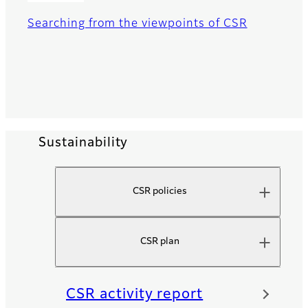
Searching from the viewpoints of CSR
Sustainability
CSR policies
CSR plan
CSR activity report