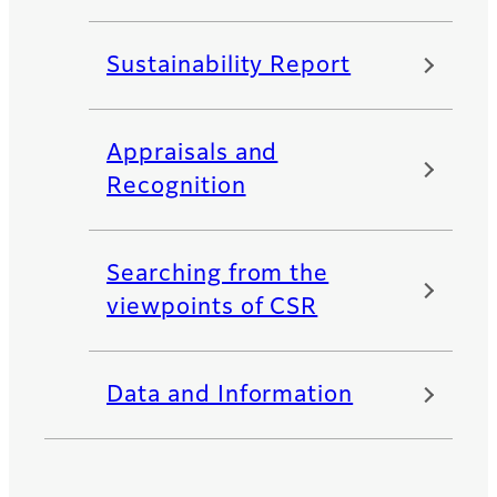
Sustainability Report
Appraisals and
Recognition
Searching from the
viewpoints of CSR
Data and Information