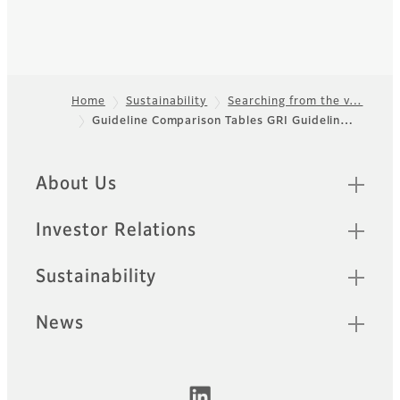
Home
Sustainability
Searching from the v…
Guideline Comparison Tables GRI Guidelin…
Footer
Quick Links
About Us
Investor Relations
Sustainability
News
Official Social Media Accounts