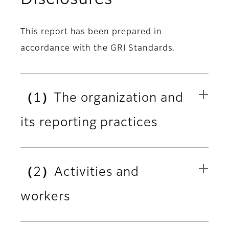
This report has been prepared in
accordance with the GRI Standards.
（1）The organization and
its reporting practices
（2）Activities and
workers