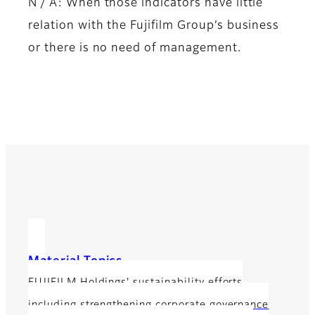
N / A: When those indicators have little
relation with the Fujifilm Group’s business
or there is no need of management.
Material Topics
FUJIFILM Holdings' sustainability efforts
including strengthening corporate governance