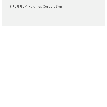
©FUJIFILM Holdings Corporation