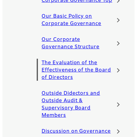
Corporate Governance Top
Our Basic Policy on
Corporate Governance
Our Corporate
Governance Structure
The Evaluation of the
Effectiveness of the Board
of Directors
Outside Didectors and
Outside Audit &
Supervisory Board
Members
Discussion on Governance