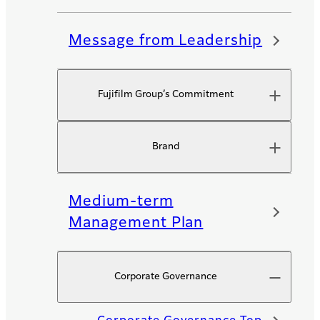
Message from Leadership
Fujifilm Group’s Commitment​
Brand
Medium-term
Management Plan
Corporate Governance