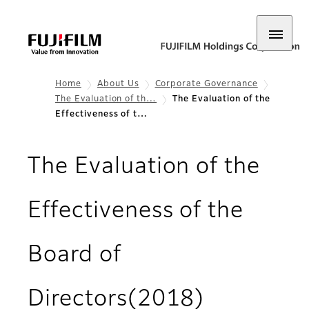
Home
About Us
Corporate Governance
The Evaluation of th…
The Evaluation of the
Effectiveness of t…
The Evaluation of the
Effectiveness of the
Board of
Directors(2018)