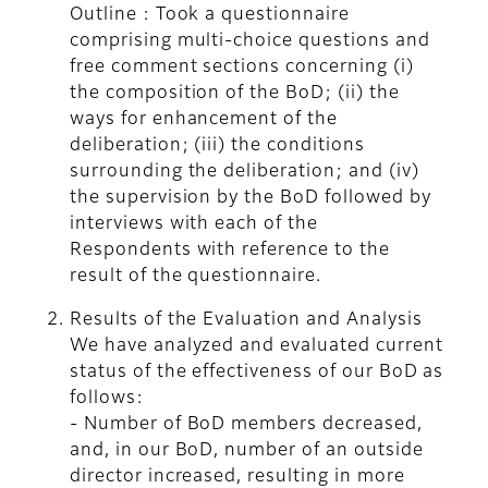
Outline : Took a questionnaire
comprising multi-choice questions and
free comment sections concerning (i)
the composition of the BoD; (ii) the
ways for enhancement of the
deliberation; (iii) the conditions
surrounding the deliberation; and (iv)
the supervision by the BoD followed by
interviews with each of the
Respondents with reference to the
result of the questionnaire.
Results of the Evaluation and Analysis
We have analyzed and evaluated current
status of the effectiveness of our BoD as
follows:
- Number of BoD members decreased,
and, in our BoD, number of an outside
director increased, resulting in more