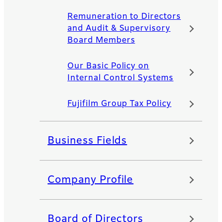
Remuneration to Directors
and Audit & Supervisory
Board Members
Our Basic Policy on
Internal Control Systems
Fujifilm Group Tax Policy
Business Fields
Company Profile
Board of Directors