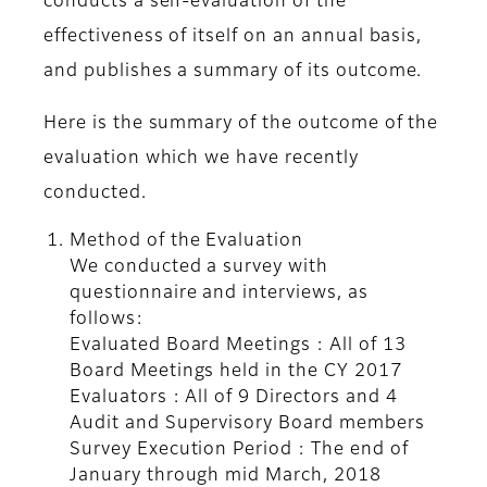
conducts a self-evaluation of the
effectiveness of itself on an annual basis,
and publishes a summary of its outcome.
Here is the summary of the outcome of the
evaluation which we have recently
conducted.
Method of the Evaluation
We conducted a survey with
questionnaire and interviews, as
follows:
Evaluated Board Meetings : All of 13
Board Meetings held in the CY 2017
Evaluators : All of 9 Directors and 4
Audit and Supervisory Board members
Survey Execution Period : The end of
January through mid March, 2018