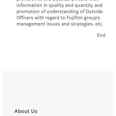
information in quality and quantity and
promotion of understanding of Outside
Officers with regard to Fujifilm group’s
management issues and strategies, etc.
End
About Us