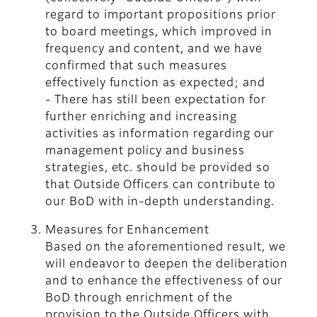
regard to important propositions prior
to board meetings, which improved in
frequency and content, and we have
confirmed that such measures
effectively function as expected; and
- There has still been expectation for
further enriching and increasing
activities as information regarding our
management policy and business
strategies, etc. should be provided so
that Outside Officers can contribute to
our BoD with in-depth understanding.
Measures for Enhancement
Based on the aforementioned result, we
will endeavor to deepen the deliberation
and to enhance the effectiveness of our
BoD through enrichment of the
provision to the Outside Officers with