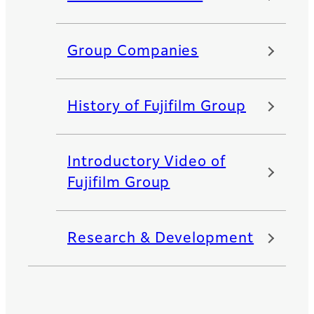
Group Companies
History of Fujifilm Group
Introductory Video of
Fujifilm Group
Research & Development