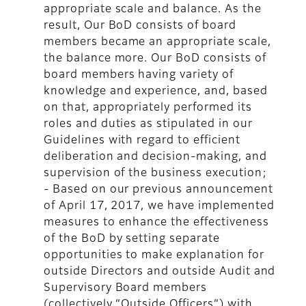
appropriate scale and balance. As the
result, Our BoD consists of board
members became an appropriate scale,
the balance more. Our BoD consists of
board members having variety of
knowledge and experience, and, based
on that, appropriately performed its
roles and duties as stipulated in our
Guidelines with regard to efficient
deliberation and decision-making, and
supervision of the business execution;
- Based on our previous announcement
of April 17, 2017, we have implemented
measures to enhance the effectiveness
of the BoD by setting separate
opportunities to make explanation for
outside Directors and outside Audit and
Supervisory Board members
(collectively “Outside Officers”) with