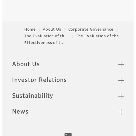
Home
About Us
Corporate Governance
The Evaluation of th…
The Evaluation of the
Footer
Effectiveness of t…
Quick Links
About Us
Investor Relations
Sustainability
News