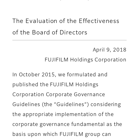
The Evaluation of the Effectiveness
of the Board of Directors
April 9, 2018
FUJIFILM Holdings Corporation
In October 2015, we formulated and
published the FUJIFILM Holdings
Corporation Corporate Governance
Guidelines (the “Guidelines”) considering
the appropriate implementation of the
corporate governance fundamental as the
basis upon which FUJIFILM group can