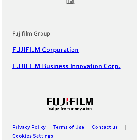
Official Social Media Accounts
Fujifilm Group
FUJIFILM Corporation
FUJIFILM Business Innovation Corp.
Privacy Policy
Terms of Use
Contact us
Cookies Settings