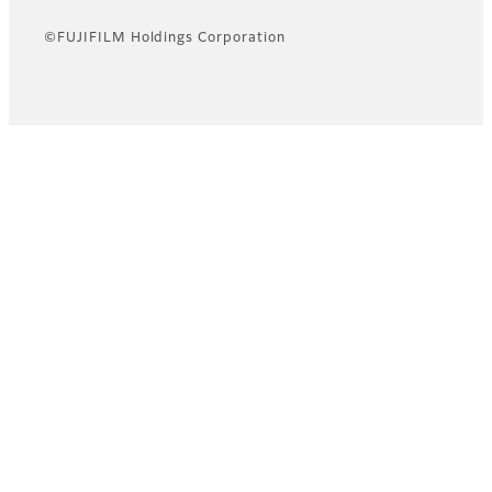
©FUJIFILM Holdings Corporation