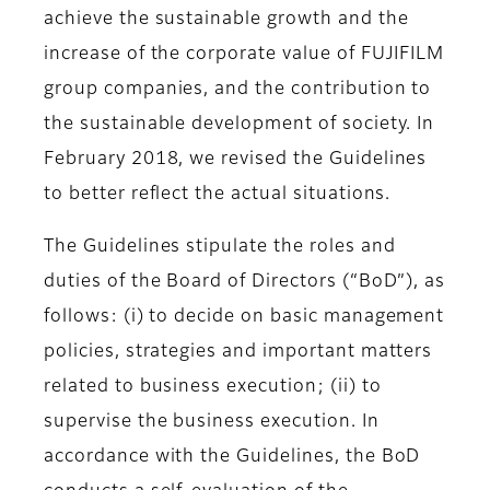
achieve the sustainable growth and the
increase of the corporate value of FUJIFILM
group companies, and the contribution to
the sustainable development of society. In
February 2018, we revised the Guidelines
to better reflect the actual situations.
The Guidelines stipulate the roles and
duties of the Board of Directors (“BoD”), as
follows: (i) to decide on basic management
policies, strategies and important matters
related to business execution; (ii) to
supervise the business execution. In
accordance with the Guidelines, the BoD