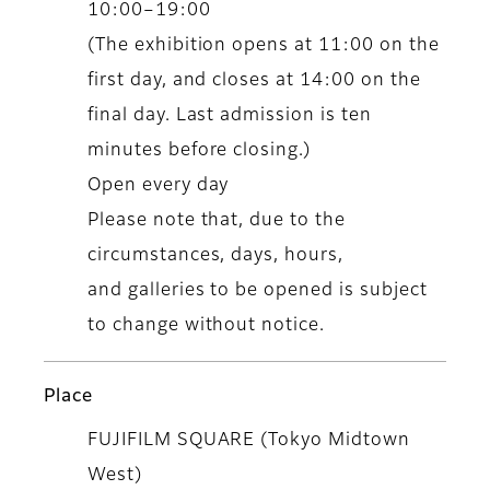
10:00–19:00
(The exhibition opens at 11:00 on the
first day, and closes at 14:00 on the
final day. Last admission is ten
minutes before closing.)
Open every day
Please note that, due to the
circumstances, days, hours,
and galleries to be opened is subject
to change without notice.
Place
FUJIFILM SQUARE (Tokyo Midtown
West)