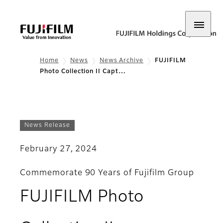
Home
News
News Archive
​​​​​​​FUJIFILM
Photo Collection II Capt…
News Release
February 27, 2024
Commemorate 90 Years of Fujifilm Group
FUJIFILM Photo