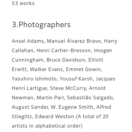
53 works
3.Photographers
Ansel Adams, Manuel Álvarez Bravo, Harry
Callahan, Henri Cartier-Bresson, Imogen
Cunningham, Bruce Davidson, Elliott
Erwitt, Walker Evans, Emmet Gowin,
Yasuhiro Ishimoto, Yousuf Karsh, Jacques
Henri Lartigue, Steve McCurry, Arnold
Newman, Martin Parr, Sebastião Salgado,
August Sander, W. Eugene Smith, Alfred
Stieglitz, Edward Weston (A total of 20
artists in alphabetical order)