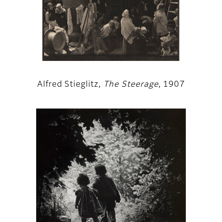
Alfred Stieglitz,
The Steerage
, 1907