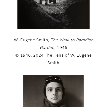
W. Eugene Smith,
The Walk to Paradise
Garden
, 1946
© 1946, 2024 The Heirs of W. Eugene
Smith