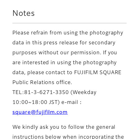
Notes
Please refrain from using the photography
data in this press release for secondary
purposes without our permission. If you
are interested in using the photography
data, please contact to FUJIFILM SQUARE
Public Relations office.
TEL:81-3-6271-3350 (Weekday
10:00~18:00 JST) e-mail：
square@fujifilm.com
We kindly ask you to follow the general
instructions below when incorporating the