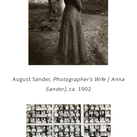
August Sander,
Photographer’s Wife [ Anna
Sander]
, ca. 1902