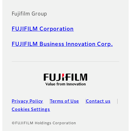
Fujifilm Group
FUJIFILM Corporation
FUJIFILM Business Innovation Corp.
Privacy Policy
Terms of Use
Contact us
Cookies Settings
©FUJIFILM Holdings Corporation