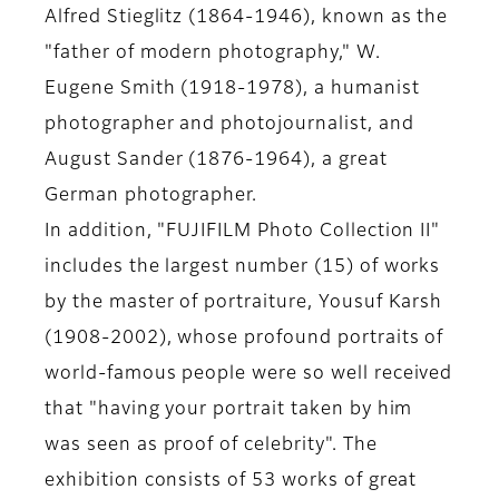
Alfred Stieglitz (1864-1946), known as the
"father of modern photography," W.
Eugene Smith (1918-1978), a humanist
photographer and photojournalist, and
August Sander (1876-1964), a great
German photographer.
In addition, "FUJIFILM Photo Collection II"
includes the largest number (15) of works
by the master of portraiture, Yousuf Karsh
(1908-2002), whose profound portraits of
world-famous people were so well received
that "having your portrait taken by him
was seen as proof of celebrity". The
exhibition consists of 53 works of great