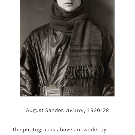
August Sander,
Aviator
, 1920-28
The photographs above are works by