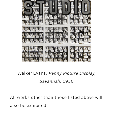
Walker Evans,
Penny Picture Display,
Savannah
, 1936
All works other than those listed above will
also be exhibited.