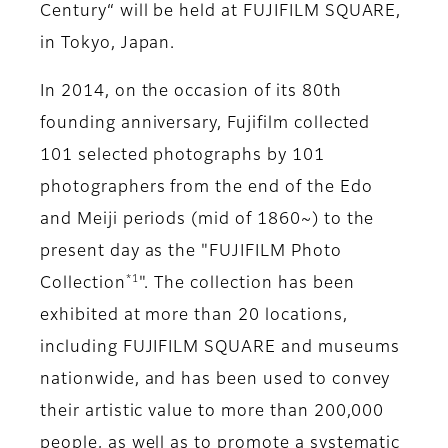
Century“ will be held at FUJIFILM SQUARE,
in Tokyo, Japan.
In 2014, on the occasion of its 80th
founding anniversary, Fujifilm collected
101 selected photographs by 101
photographers from the end of the Edo
and Meiji periods (mid of 1860~) to the
present day as the "FUJIFILM Photo
*1
Collection
". The collection has been
exhibited at more than 20 locations,
including FUJIFILM SQUARE and museums
nationwide, and has been used to convey
their artistic value to more than 200,000
people, as well as to promote a systematic