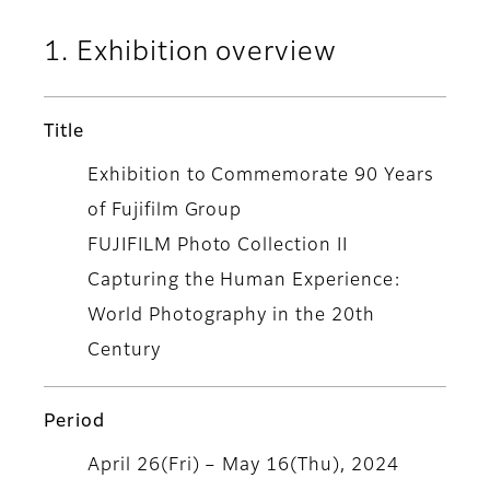
1. Exhibition overview
Title
Exhibition to Commemorate 90 Years
of Fujifilm Group
FUJIFILM Photo Collection II
Capturing the Human Experience:
World Photography in the 20th
Century
Period
April 26(Fri) – May 16(Thu), 2024