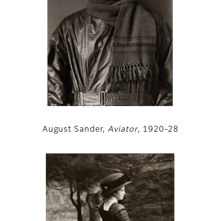
August Sander,
Aviator
, 1920-28