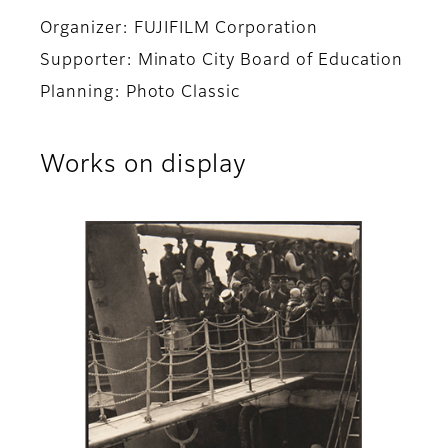
Organizer: FUJIFILM Corporation
Supporter: Minato City Board of Education
Planning: Photo Classic
Works on display