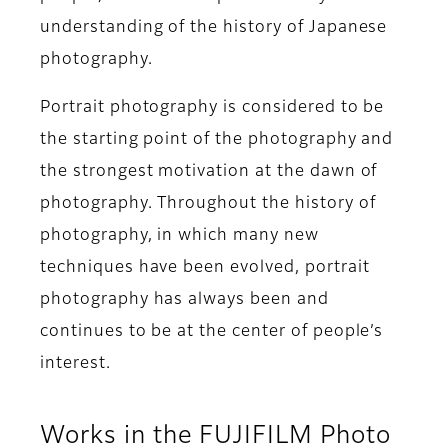
understanding of the history of Japanese
photography.
Portrait photography is considered to be
the starting point of the photography and
the strongest motivation at the dawn of
photography. Throughout the history of
photography, in which many new
techniques have been evolved, portrait
photography has always been and
continues to be at the center of people’s
interest.
Works in the FUJIFILM Photo