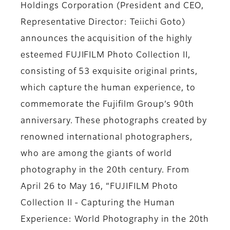
Holdings Corporation (President and CEO,
Representative Director: Teiichi Goto)
announces the acquisition of the highly
esteemed FUJIFILM Photo Collection II,
consisting of 53 exquisite original prints,
which capture the human experience, to
commemorate the Fujifilm Group’s 90th
anniversary. These photographs created by
renowned international photographers,
who are among the giants of world
photography in the 20th century. From
April 26 to May 16, “FUJIFILM Photo
Collection II - Capturing the Human
Experience: World Photography in the 20th