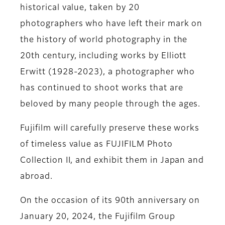
historical value, taken by 20
photographers who have left their mark on
the history of world photography in the
20th century, including works by Elliott
Erwitt (1928-2023), a photographer who
has continued to shoot works that are
beloved by many people through the ages.
Fujifilm will carefully preserve these works
of timeless value as FUJIFILM Photo
Collection II, and exhibit them in Japan and
abroad.
On the occasion of its 90th anniversary on
January 20, 2024, the Fujifilm Group