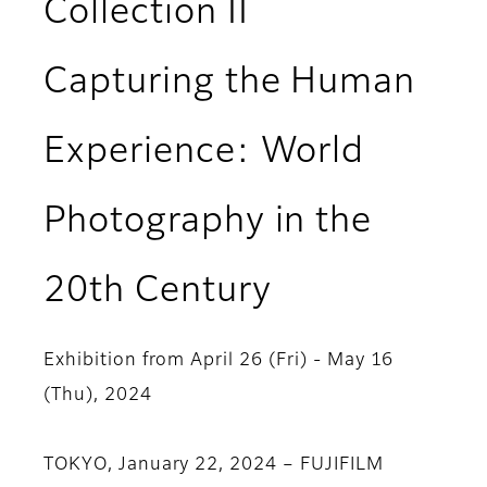
Collection II
Capturing the Human
Experience: World
Photography in the
20th Century
Exhibition from April 26 (Fri) - May 16
(Thu), 2024
TOKYO, January 22, 2024 – FUJIFILM