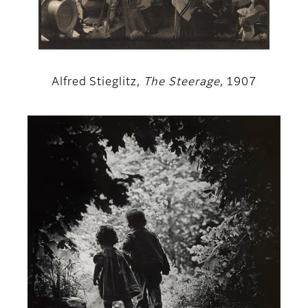
Alfred Stieglitz,
The Steerage
, 1907