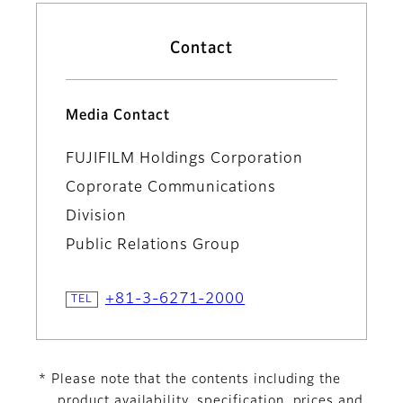
Contact
Media Contact
FUJIFILM Holdings Corporation
Coprorate Communications
Division
Public Relations Group
+81-3-6271-2000
* Please note that the contents including the
product availability, specification, prices and