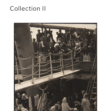
Collection II