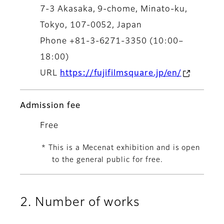
7-3 Akasaka, 9-chome, Minato-ku,
Tokyo, 107-0052, Japan
Phone +81-3-6271-3350 (10:00–
18:00)
URL
https://fujifilmsquare.jp/en/
Admission fee
Free
* This is a Mecenat exhibition and is open
to the general public for free.
2. Number of works