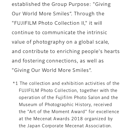
established the Group Purpose: "Giving
Our World More Smiles”. Through the
"FUJIFILM Photo Collection II," it will
continue to communicate the intrinsic
value of photography on a global scale,
and contribute to enriching people's hearts
and fostering connections, as well as
"Giving Our World More Smiles”.
*1 The collection and exhibition activities of the
FUJIFILM Photo Collection, together with the
operation of the Fujifilm Photo Salon and the
Museum of Photographic History, received
the "Art of the Moment Award" for excellence
at the Mecenat Awards 2018 organized by
the Japan Corporate Mecenat Association.