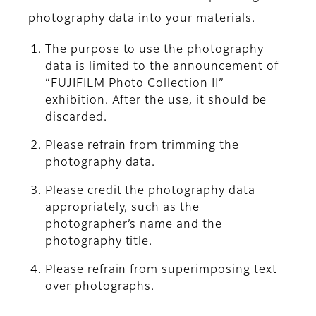
photography data into your materials.
The purpose to use the photography
data is limited to the announcement of
“FUJIFILM Photo Collection II”
exhibition. After the use, it should be
discarded.
Please refrain from trimming the
photography data.
Please credit the photography data
appropriately, such as the
photographer’s name and the
photography title.
Please refrain from superimposing text
over photographs.