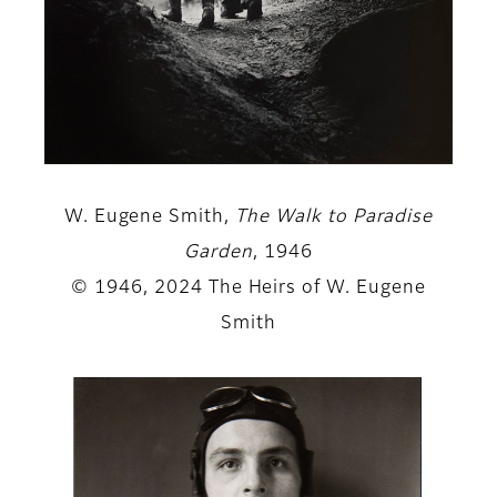
W. Eugene Smith,
The Walk to Paradise
Garden
, 1946
© 1946, 2024 The Heirs of W. Eugene
Smith