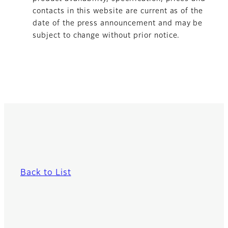
contacts in this website are current as of the
date of the press announcement and may be
subject to change without prior notice.
Back to List