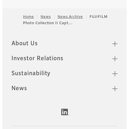
Home
News
News Archive
​​​​​​​FUJIFILM
Photo Collection II Capt…
Footer
Quick Links
About Us
Investor Relations
Sustainability
News
Official Social Media Accounts