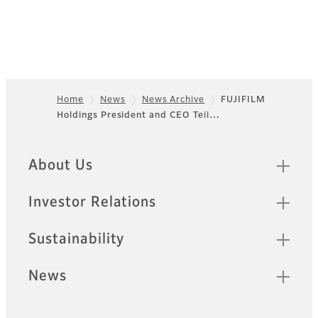
Home
News
News Archive
FUJIFILM
Holdings President and CEO Teii…
Footer
Quick Links
About Us
Investor Relations
Sustainability
News