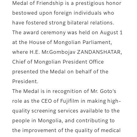
Medal of Friendship is a prestigious honor
bestowed upon foreign individuals who
have fostered strong bilateral relations.
The award ceremony was held on August 1
at the House of Mongolian Parliament,
where H.E. Mr.Gombojav ZANDANSHATAR,
Chief of Mongolian President Office
presented the Medal on behalf of the
President.
The Medal is in recognition of Mr. Goto’s
role as the CEO of Fujifilm in making high-
quality screening services available to the
people in Mongolia, and contributing to
the improvement of the quality of medical