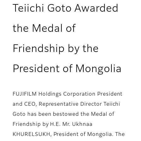
Teiichi Goto Awarded
the Medal of
Friendship by the
President of Mongolia
FUJIFILM Holdings Corporation President
and CEO, Representative Director Teiichi
Goto has been bestowed the Medal of
Friendship by H.E. Mr. Ukhnaa
KHURELSUKH, President of Mongolia. The