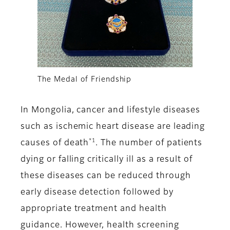
The Medal of Friendship
In Mongolia, cancer and lifestyle diseases
such as ischemic heart disease are leading
*1
causes of death
. The number of patients
dying or falling critically ill as a result of
these diseases can be reduced through
early disease detection followed by
appropriate treatment and health
guidance. However, health screening