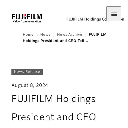
Home
News
News Archive
FUJIFILM
Holdings President and CEO Teii…
News Release
August 8, 2024
FUJIFILM Holdings
President and CEO