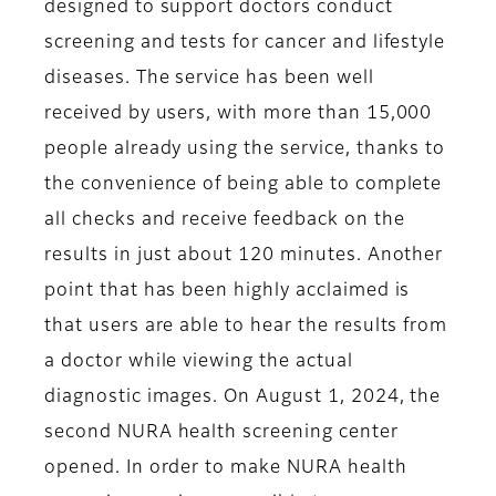
designed to support doctors conduct
screening and tests for cancer and lifestyle
diseases. The service has been well
received by users, with more than 15,000
people already using the service, thanks to
the convenience of being able to complete
all checks and receive feedback on the
results in just about 120 minutes. Another
point that has been highly acclaimed is
that users are able to hear the results from
a doctor while viewing the actual
diagnostic images. On August 1, 2024, the
second NURA health screening center
opened. In order to make NURA health