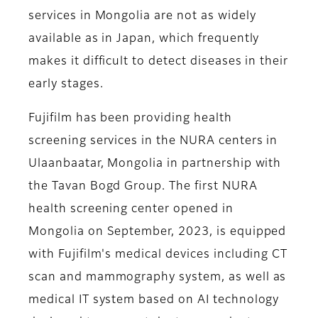
services in Mongolia are not as widely
available as in Japan, which frequently
makes it difficult to detect diseases in their
early stages.
Fujifilm has been providing health
screening services in the NURA centers in
Ulaanbaatar, Mongolia in partnership with
the Tavan Bogd Group. The first NURA
health screening center opened in
Mongolia on September, 2023, is equipped
with Fujifilm's medical devices including CT
scan and mammography system, as well as
medical IT system based on AI technology