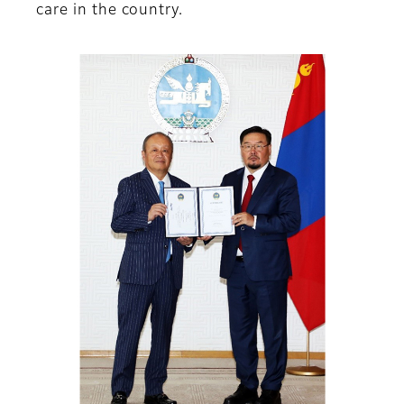
care in the country.