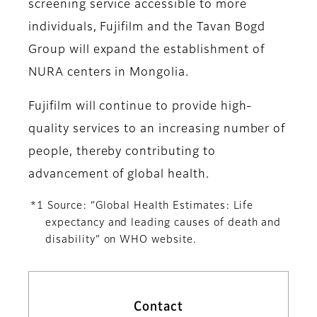
screening service accessible to more
individuals, Fujifilm and the Tavan Bogd
Group will expand the establishment of
NURA centers in Mongolia.
Fujifilm will continue to provide high-
quality services to an increasing number of
people, thereby contributing to
advancement of global health.
*1 Source: “Global Health Estimates: Life
expectancy and leading causes of death and
disability” on WHO website.
Contact