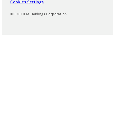
Cookies Settings
©FUJIFILM Holdings Corporation