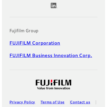
Official Social Media Accounts
Fujifilm Group
FUJIFILM Corporation
FUJIFILM Business Innovation Corp.
Privacy Policy
Terms of Use
Contact us