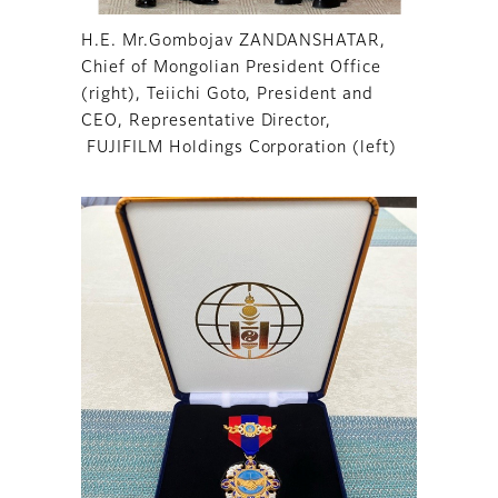
H.E. Mr.Gombojav ZANDANSHATAR,
Chief of Mongolian President Office
(right), Teiichi Goto, President and
CEO, Representative Director,
FUJIFILM Holdings Corporation (left)