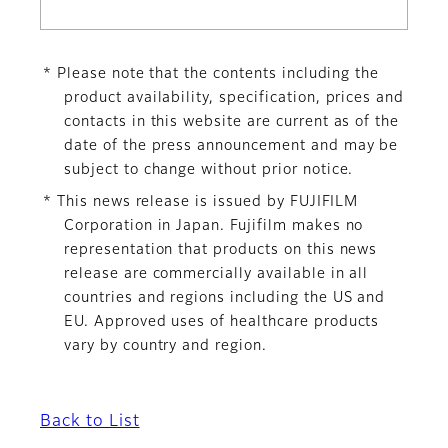
* Please note that the contents including the
product availability, specification, prices and
contacts in this website are current as of the
date of the press announcement and may be
subject to change without prior notice.
* This news release is issued by FUJIFILM
Corporation in Japan. Fujifilm makes no
representation that products on this news
release are commercially available in all
countries and regions including the US and
EU. Approved uses of healthcare products
vary by country and region.
Back to List