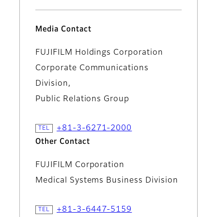
Media Contact
FUJIFILM Holdings Corporation
Corporate Communications
Division,
Public Relations Group
+81-3-6271-2000
Other Contact
FUJIFILM Corporation
Medical Systems Business Division
+81-3-6447-5159