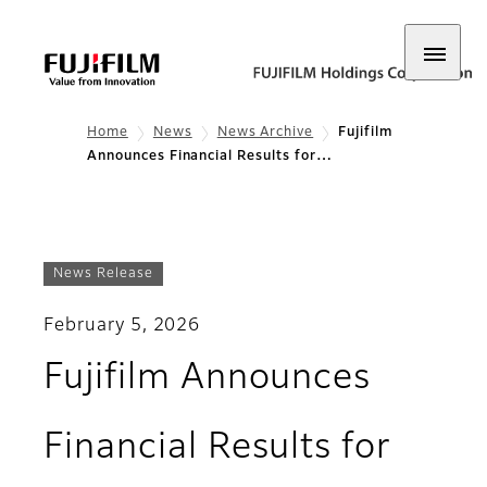
Home
News
News Archive
Fujifilm
Announces Financial Results for…
News Release
February 5, 2026
Fujifilm Announces
Financial Results for