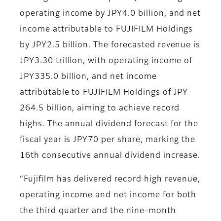
operating income by JPY4.0 billion, and net
income attributable to FUJIFILM Holdings
by JPY2.5 billion. The forecasted revenue is
JPY3.30 trillion, with operating income of
JPY335.0 billion, and net income
attributable to FUJIFILM Holdings of JPY
264.5 billion, aiming to achieve record
highs. The annual dividend forecast for the
fiscal year is JPY70 per share, marking the
16th consecutive annual dividend increase.
“Fujifilm has delivered record high revenue,
operating income and net income for both
the third quarter and the nine-month