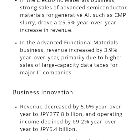
In the Electronic Materials business,
strong sales of advanced semiconductor
materials for generative AI, such as CMP
slurry, drove a 25.5% year-over-year
increase in revenue.
In the Advanced Functional Materials
business, revenue increased by 3.9%
year-over-year, primarily due to higher
sales of large-capacity data tapes for
major IT companies.
Business Innovation
Revenue decreased by 5.6% year-over-
year to JPY277.8 billion, and operating
income declined by 69.2% year-over-
year to JPY5.4 billion.