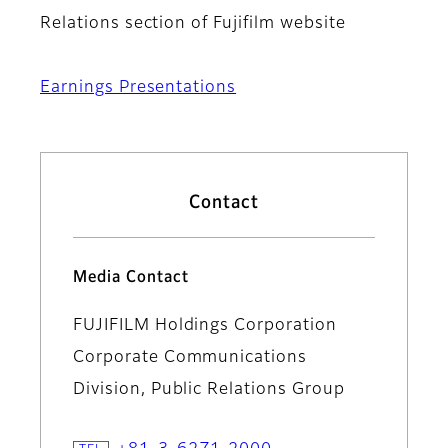
Relations section of Fujifilm website
Earnings Presentations
Contact
Media Contact
FUJIFILM Holdings Corporation
Corporate Communications
Division, Public Relations Group