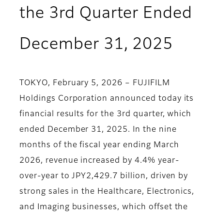
the 3rd Quarter Ended
December 31, 2025
TOKYO, February 5, 2026 – FUJIFILM
Holdings Corporation announced today its
financial results for the 3rd quarter, which
ended December 31, 2025. In the nine
months of the fiscal year ending March
2026, revenue increased by 4.4% year-
over-year to JPY2,429.7 billion, driven by
strong sales in the Healthcare, Electronics,
and Imaging businesses, which offset the