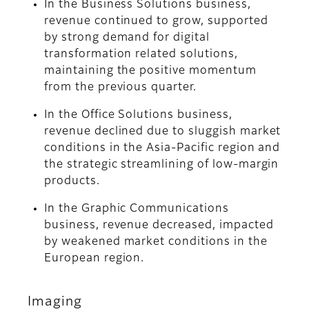
In the Business Solutions business,
revenue continued to grow, supported
by strong demand for digital
transformation related solutions,
maintaining the positive momentum
from the previous quarter.
In the Office Solutions business,
revenue declined due to sluggish market
conditions in the Asia-Pacific region and
the strategic streamlining of low-margin
products.
In the Graphic Communications
business, revenue decreased, impacted
by weakened market conditions in the
European region.
Imaging