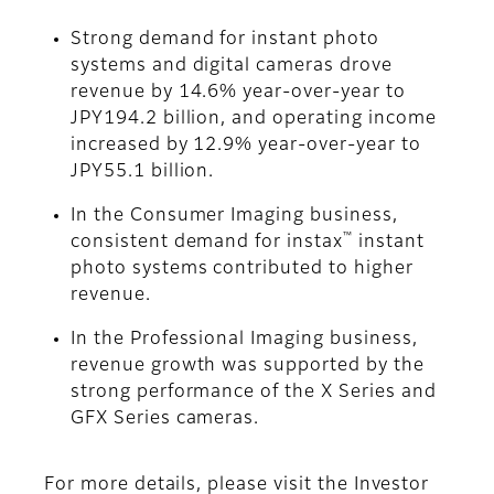
Strong demand for instant photo
systems and digital cameras drove
revenue by 14.6% year-over-year to
JPY194.2 billion, and operating income
increased by 12.9% year-over-year to
JPY55.1 billion.
In the Consumer Imaging business,
™
consistent demand for instax
instant
photo systems contributed to higher
revenue.
In the Professional Imaging business,
revenue growth was supported by the
strong performance of the X Series and
GFX Series cameras.
For more details, please visit the Investor