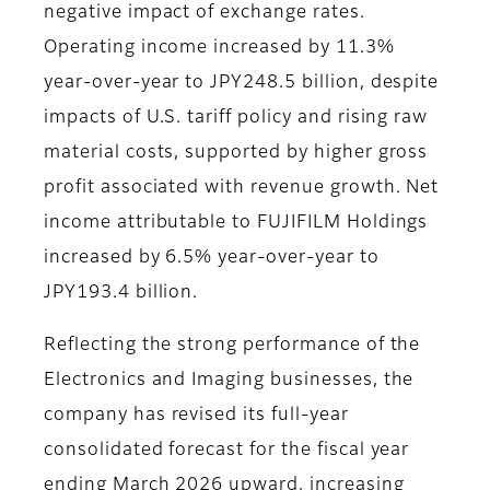
negative impact of exchange rates.
Operating income increased by 11.3%
year-over-year to JPY248.5 billion, despite
impacts of U.S. tariff policy and rising raw
material costs, supported by higher gross
profit associated with revenue growth. Net
income attributable to FUJIFILM Holdings
increased by 6.5% year-over-year to
JPY193.4 billion.
Reflecting the strong performance of the
Electronics and Imaging businesses, the
company has revised its full-year
consolidated forecast for the fiscal year
ending March 2026 upward, increasing