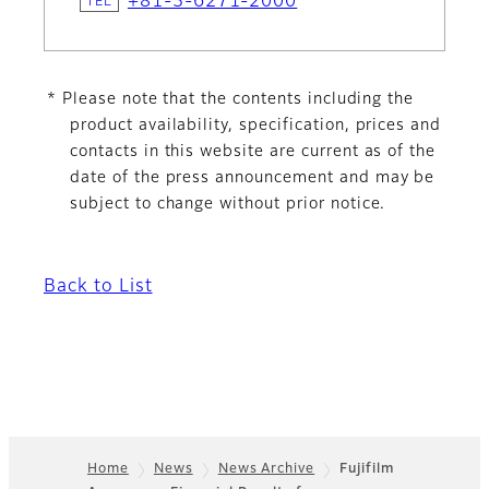
+81-3-6271-2000
* Please note that the contents including the
product availability, specification, prices and
contacts in this website are current as of the
date of the press announcement and may be
subject to change without prior notice.
Back to List
Home
News
News Archive
Fujifilm