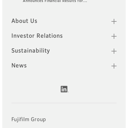
Announces Financial Results for…
Footer
Quick Links
About Us
Investor Relations
Sustainability
News
Official Social Media Accounts
Fujifilm Group