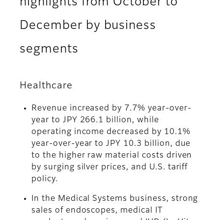
highlights from October to
December by business
segments
Healthcare
Revenue increased by 7.7% year-over-
year to JPY 266.1 billion, while
operating income decreased by 10.1%
year-over-year to JPY 10.3 billion, due
to the higher raw material costs driven
by surging silver prices, and U.S. tariff
policy.
In the Medical Systems business, strong
sales of endoscopes, medical IT