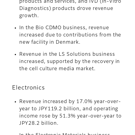
products and services, and IVD (In‑Vitro
Diagnostics) products drove revenue
growth.
In the Bio CDMO business, revenue
increased due to contributions from the
new facility in Denmark.
Revenue in the LS Solutions business
increased, supported by the recovery in
the cell culture media market.
Electronics
Revenue increased by 17.0% year-over-
year to JPY119.2 billion, and operating
income rose by 51.3% year-over-year to
JPY28.2 billion.