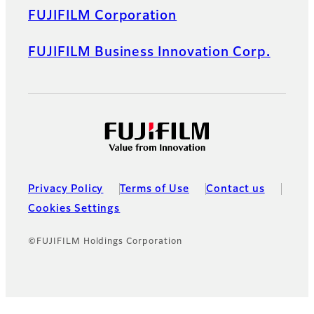
FUJIFILM Corporation
FUJIFILM Business Innovation Corp.
Privacy Policy
Terms of Use
Contact us
Cookies Settings
©FUJIFILM Holdings Corporation