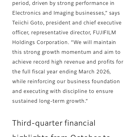
period, driven by strong performance in
Electronics and Imaging businesses,” says
Teiichi Goto, president and chief executive
officer, representative director, FUJIFILM
Holdings Corporation. “We will maintain
this strong growth momentum and aim to
achieve record high revenue and profits for
the full fiscal year ending March 2026,
while reinforcing our business foundation
and executing with discipline to ensure
sustained long-term growth.”
Third-quarter financial