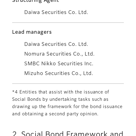
Structuring Agent
Daiwa Securities Co. Ltd.
Lead managers
Daiwa Securities Co. Ltd.
Nomura Securities Co., Ltd.
SMBC Nikko Securities Inc.
Mizuho Securities Co., Ltd.
*4 Entities that assist with the issuance of
Social Bonds by undertaking tasks such as
drawing up the framework for the bond issuance
and obtaining a second party opinion.
2. Social Bond Framework and