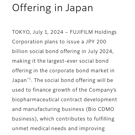
Offering in Japan
TOKYO, July 1, 2024 – FUJIFILM Holdings
Corporation plans to issue a JPY 200
billion social bond offering in July 2024,
making it the largest-ever social bond
offering in the corporate bond market in
*1
Japan
. The social bond offering will be
used to finance growth of the Company’s
biopharmaceutical contract development
and manufacturing business (Bio CDMO
business), which contributes to fulfilling
unmet medical needs and improving