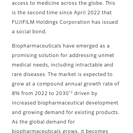
access to medicine across the globe. This
is the second time since April 2022 that
FUJIFILM Holdings Corporation has issued
a social bond.
Biopharmaceuticals have emerged as a
promising solution for addressing unmet
medical needs, including intractable and
rare diseases. The market is expected to
grow at a compound annual growth rate of
*2
8% from 2022 to 2030
driven by
increased biopharmaceutical development
and growing demand for existing products.
As the global demand for
biopharmaceuticals grows, it becomes