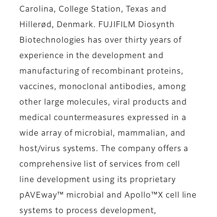
Carolina, College Station, Texas and
Hillerød, Denmark. FUJIFILM Diosynth
Biotechnologies has over thirty years of
experience in the development and
manufacturing of recombinant proteins,
vaccines, monoclonal antibodies, among
other large molecules, viral products and
medical countermeasures expressed in a
wide array of microbial, mammalian, and
host/virus systems. The company offers a
comprehensive list of services from cell
line development using its proprietary
pAVEway™ microbial and Apollo™X cell line
systems to process development,