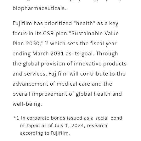
biopharmaceuticals.
Fujifilm has prioritized "health" as a key
focus in its CSR plan "Sustainable Value
*3
Plan 2030,"
which sets the fiscal year
ending March 2031 as its goal. Through
the global provision of innovative products
and services, Fujifilm will contribute to the
advancement of medical care and the
overall improvement of global health and
well-being.
*1 In corporate bonds issued as a social bond
in Japan as of July 1, 2024, research
according to Fujifilm.