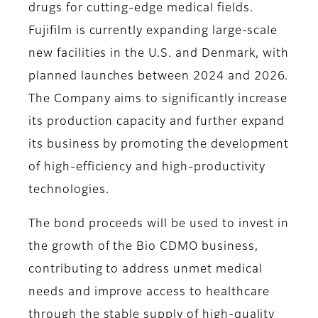
drugs for cutting-edge medical fields.
Fujifilm is currently expanding large-scale
new facilities in the U.S. and Denmark, with
planned launches between 2024 and 2026.
The Company aims to significantly increase
its production capacity and further expand
its business by promoting the development
of high-efficiency and high-productivity
technologies.
The bond proceeds will be used to invest in
the growth of the Bio CDMO business,
contributing to address unmet medical
needs and improve access to healthcare
through the stable supply of high-quality