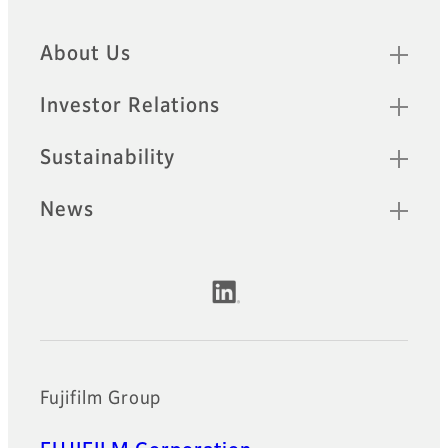
Quick Links
About Us
Investor Relations
Sustainability
News
Official Social Media Accounts
Fujifilm Group