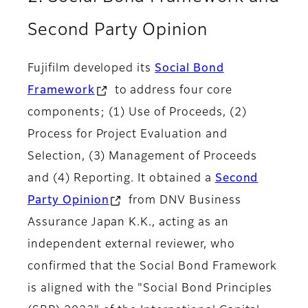
Second Party Opinion
Fujifilm developed its
Social Bond
Framework
to address four core
components; (1) Use of Proceeds, (2)
Process for Project Evaluation and
Selection, (3) Management of Proceeds
and (4) Reporting. It obtained a
Second
Party Opinion
from DNV Business
Assurance Japan K.K., acting as an
independent external reviewer, who
confirmed that the Social Bond Framework
is aligned with the "Social Bond Principles