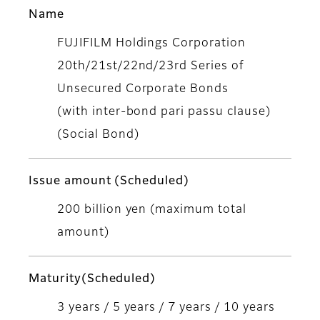
Name
FUJIFILM Holdings Corporation
20th/21st/22nd/23rd Series of
Unsecured Corporate Bonds
(with inter-bond pari passu clause)
(Social Bond)
Issue amount (Scheduled)
200 billion yen (maximum total
amount)
Maturity(Scheduled)
3 years / 5 years / 7 years / 10 years