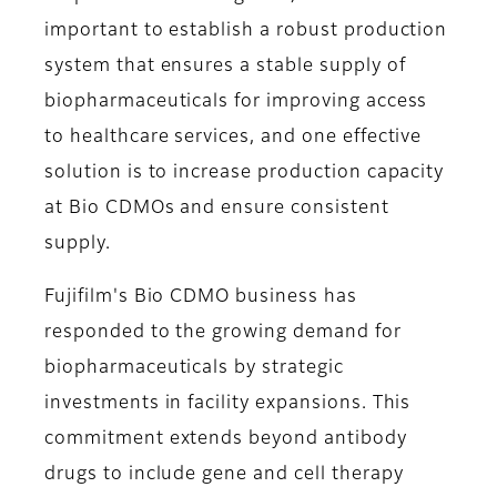
important to establish a robust production
system that ensures a stable supply of
biopharmaceuticals for improving access
to healthcare services, and one effective
solution is to increase production capacity
at Bio CDMOs and ensure consistent
supply.
Fujifilm's Bio CDMO business has
responded to the growing demand for
biopharmaceuticals by strategic
investments in facility expansions. This
commitment extends beyond antibody
drugs to include gene and cell therapy