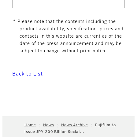
* Please note that the contents including the
product availability, specification, prices and
contacts in this website are current as of the
date of the press announcement and may be
subject to change without prior notice.
Back to List
Home
News
News Archive
Fujifilm to
Issue JPY 200 Billion Social…
Footer