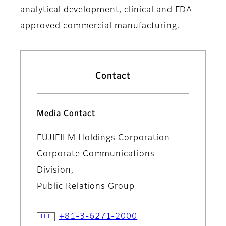
analytical development, clinical and FDA-
approved commercial manufacturing.
Contact
Media Contact
FUJIFILM Holdings Corporation
Corporate Communications
Division,
Public Relations Group
+81-3-6271-2000