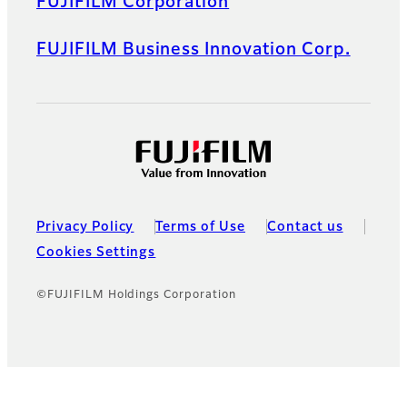
FUJIFILM Corporation
FUJIFILM Business Innovation Corp.
Privacy Policy
Terms of Use
Contact us
Cookies Settings
©FUJIFILM Holdings Corporation