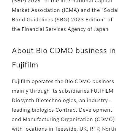
(SBP) 2023" of the International Capital
Market Association (ICMA) and the "Social
Bond Guidelines (SBG) 2023 Edition” of
the Financial Services Agency of Japan.
About Bio CDMO business in
Fujifilm
Fujifilm operates the Bio CDMO business
mainly through its subsidiaries FUJIFILM
Diosynth Biotechnologies, an industry-
leading biologics Contract Development
and Manufacturing Organization (CDMO)
with locations in Teesside, UK, RTP, North