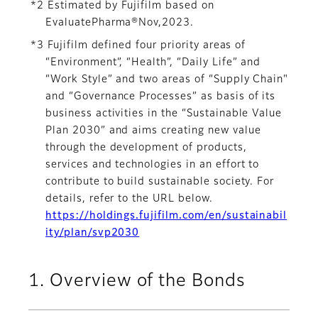
*2 Estimated by Fujifilm based on
EvaluatePharma®Nov,2023.
*3 Fujifilm defined four priority areas of
“Environment”, “Health”, “Daily Life” and
“Work Style” and two areas of “Supply Chain"
and “Governance Processes” as basis of its
business activities in the “Sustainable Value
Plan 2030” and aims creating new value
through the development of products,
services and technologies in an effort to
contribute to build sustainable society. For
details, refer to the URL below.
https://holdings.fujifilm.com/en/sustainabil
ity/plan/svp2030
1. Overview of the Bonds