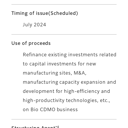
Timing of issue(Scheduled)
July 2024
Use of proceeds
Refinance existing investments related
to capital investments for new
manufacturing sites, M&A,
manufacturing capacity expansion and
development for high-efficiency and
high-productivity technologies, etc.,
on Bio CDMO business
*4