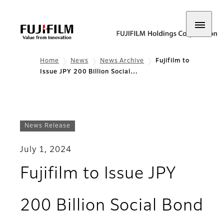
Home
News
News Archive
Fujifilm to
Issue JPY 200 Billion Social…
News Release
July 1, 2024
Fujifilm to Issue JPY
200 Billion Social Bond