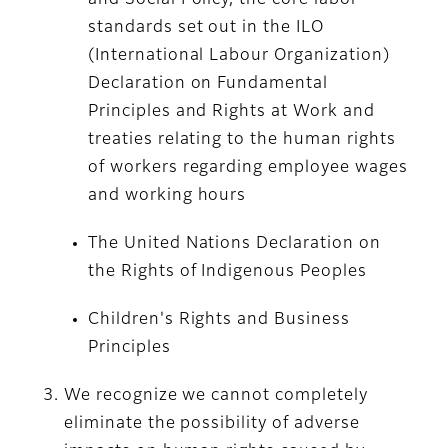
and Social Policy, the core labor
standards set out in the ILO
(International Labour Organization)
Declaration on Fundamental
Principles and Rights at Work and
treaties relating to the human rights
of workers regarding employee wages
and working hours
The United Nations Declaration on
the Rights of Indigenous Peoples
Children's Rights and Business
Principles
We recognize we cannot completely
eliminate the possibility of adverse