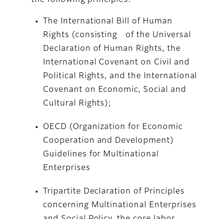
the following principles:
The International Bill of Human
Rights (consisting of the Universal
Declaration of Human Rights, the
International Covenant on Civil and
Political Rights, and the International
Covenant on Economic, Social and
Cultural Rights);
OECD (Organization for Economic
Cooperation and Development)
Guidelines for Multinational
Enterprises
Tripartite Declaration of Principles
concerning Multinational Enterprises