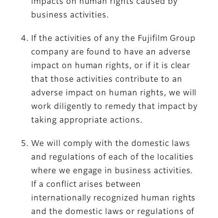
impacts on human rights caused by
business activities.
If the activities of any the Fujifilm Group
company are found to have an adverse
impact on human rights, or if it is clear
that those activities contribute to an
adverse impact on human rights, we will
work diligently to remedy that impact by
taking appropriate actions.
We will comply with the domestic laws
and regulations of each of the localities
where we engage in business activities.
If a conflict arises between
internationally recognized human rights
and the domestic laws or regulations of