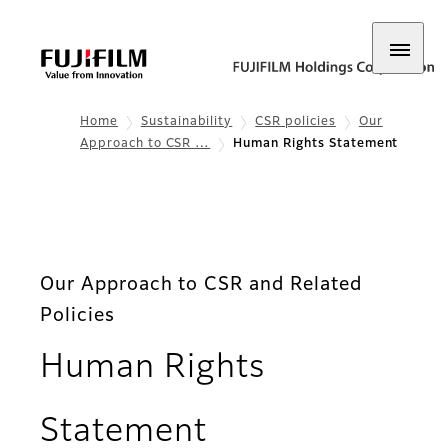
Home
Sustainability
CSR policies
Our
Approach to CSR …
Human Rights Statement
Our Approach to CSR and Related
Policies
Human Rights
Statement