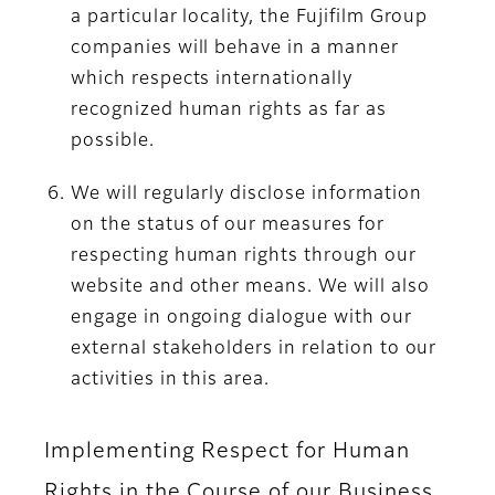
a particular locality, the Fujifilm Group
companies will behave in a manner
which respects internationally
recognized human rights as far as
possible.
We will regularly disclose information
on the status of our measures for
respecting human rights through our
website and other means. We will also
engage in ongoing dialogue with our
external stakeholders in relation to our
activities in this area.
Implementing Respect for Human
Rights in the Course of our Business