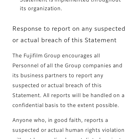
Statement is implemented throughout
its organization.
Response to report on any suspected
or actual breach of this Statement
The Fujifilm Group encourages all
Personnel of all the Group companies and
its business partners to report any
suspected or actual breach of this
Statement. All reports will be handled on a
confidential basis to the extent possible.
Anyone who, in good faith, reports a
suspected or actual human rights violation