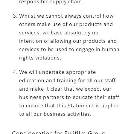
responsible supply chain.
Whilst we cannot always control how
others make use of our products and
services, we have absolutely no
intention of allowing our products and
services to be used to engage in human
rights violations.
We will undertake appropriate
education and training for all our staff
and make it clear that we expect our
business partners to educate their staff
to ensure that this Statement is applied
to all our business activities.
Consideration for Fujifilm Group