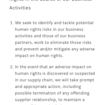
Activities
We seek to identify and tackle potential
human rights risks in our business
activities and those of our business
partners, work to eliminate those risks
and prevent and/or mitigate any adverse
impact on human rights.
In the event that an adverse impact on
human rights is discovered or suspected
in our supply chain, we will take prompt
and appropriate action, including
possible termination of any offending
supplier relationship, to maintain a