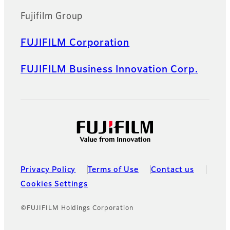
Fujifilm Group
FUJIFILM Corporation
FUJIFILM Business Innovation Corp.
Privacy Policy
Terms of Use
Contact us
Cookies Settings
©FUJIFILM Holdings Corporation