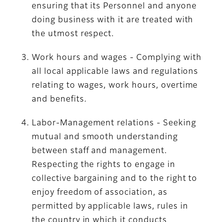
ensuring that its Personnel and anyone
doing business with it are treated with
the utmost respect.
Work hours and wages - Complying with
all local applicable laws and regulations
relating to wages, work hours, overtime
and benefits.
Labor-Management relations - Seeking
mutual and smooth understanding
between staff and management.
Respecting the rights to engage in
collective bargaining and to the right to
enjoy freedom of association, as
permitted by applicable laws, rules in
the country in which it conducts