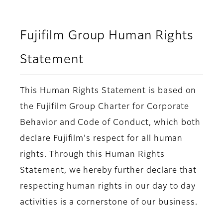
Fujifilm Group Human Rights
Statement
This Human Rights Statement is based on
the Fujifilm Group Charter for Corporate
Behavior and Code of Conduct, which both
declare Fujifilm's respect for all human
rights. Through this Human Rights
Statement, we hereby further declare that
respecting human rights in our day to day
activities is a cornerstone of our business.