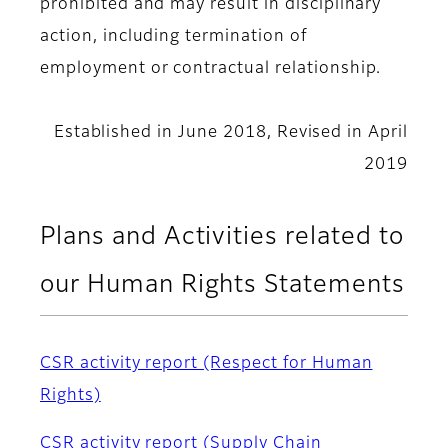
prohibited and may result in disciplinary
action, including termination of
employment or contractual relationship.
Established in June 2018, Revised in April
2019
Plans and Activities related to
our Human Rights Statements
CSR activity report (Respect for Human
Rights)
CSR activity report (Supply Chain