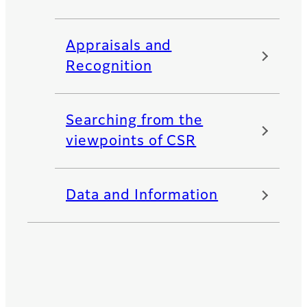
Appraisals and
Recognition
Searching from the
viewpoints of CSR
Data and Information