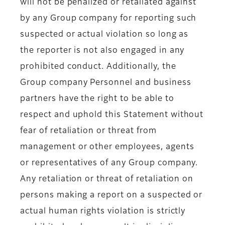
will not be penalized or retaliated against
by any Group company for reporting such
suspected or actual violation so long as
the reporter is not also engaged in any
prohibited conduct. Additionally, the
Group company Personnel and business
partners have the right to be able to
respect and uphold this Statement without
fear of retaliation or threat from
management or other employees, agents
or representatives of any Group company.
Any retaliation or threat of retaliation on
persons making a report on a suspected or
actual human rights violation is strictly