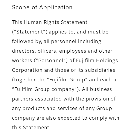
Scope of Application
This Human Rights Statement
(“Statement”) applies to, and must be
followed by, all personnel including
directors, officers, employees and other
workers (“Personnel”) of Fujifilm Holdings
Corporation and those of its subsidiaries
(together the “Fujifilm Group” and each a
“Fujifilm Group company”). All business
partners associated with the provision of
any products and services of any Group
company are also expected to comply with
this Statement.