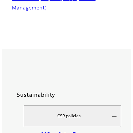
Management)
Sustainability
CSR policies