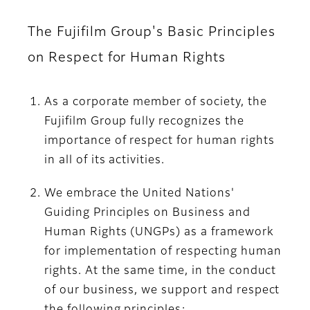
The Fujifilm Group's Basic Principles
on Respect for Human Rights
As a corporate member of society, the
Fujifilm Group fully recognizes the
importance of respect for human rights
in all of its activities.
We embrace the United Nations'
Guiding Principles on Business and
Human Rights (UNGPs) as a framework
for implementation of respecting human
rights. At the same time, in the conduct
of our business, we support and respect