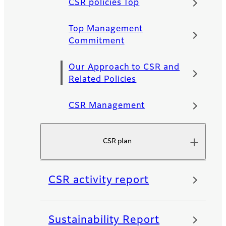
CSR policies Top
Top Management
Commitment
Our Approach to CSR and
Related Policies
CSR Management
CSR plan
CSR activity report
Sustainability Report