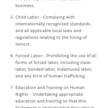
business.
Child Labor - Complying with
internationally recognized standards
and all applicable local laws and
regulations relating to the hiring of
minors.
Forced Labor - Prohibiting the use of all
forms of forced labor, including slave
labor, bonded labor, indentured labor,
and any form of human trafficking.
Education and Training on Human
Rights - Undertaking appropriate
education and training so that this