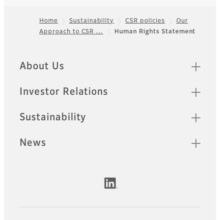
Home
Sustainability
CSR policies
Our
Approach to CSR …
Human Rights Statement
Footer
Quick Links
About Us
Investor Relations
Sustainability
News
Official Social Media Accounts