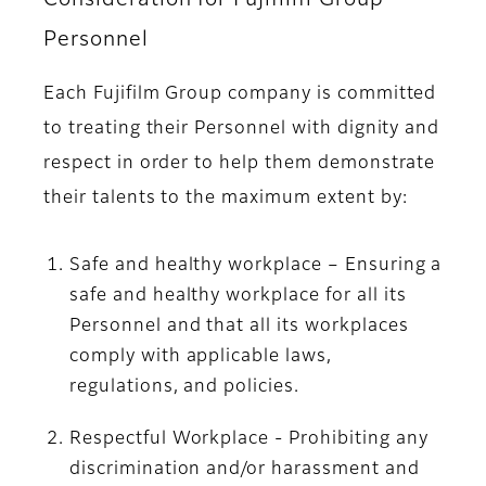
Personnel
Each Fujifilm Group company is committed
to treating their Personnel with dignity and
respect in order to help them demonstrate
their talents to the maximum extent by:
Safe and healthy workplace – Ensuring a
safe and healthy workplace for all its
Personnel and that all its workplaces
comply with applicable laws,
regulations, and policies.
Respectful Workplace - Prohibiting any
discrimination and/or harassment and